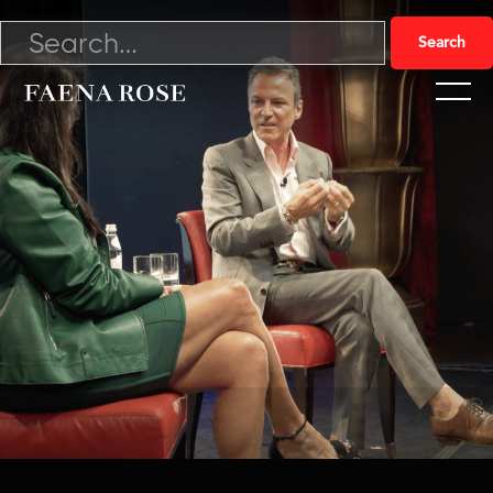
11/16/21

Watch Video