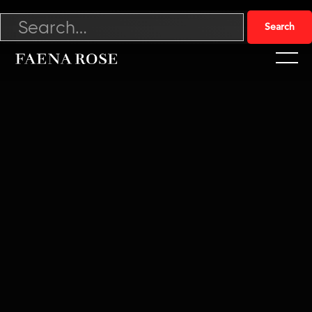
Abundance with Derek Thompson
Derek Thompson discusses his new book, Abundance.
Exploring how economic and technological abundance can
reshape society.
Watch now