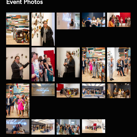
Event Photos