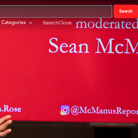
Search
Close
Categories
