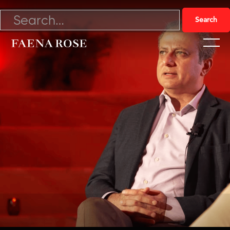
4/28/22

Watch Video