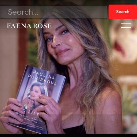
11/20/22

Watch Video