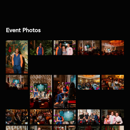
Joya Films
Event Photos