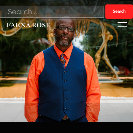
10/17/24

Watch Video