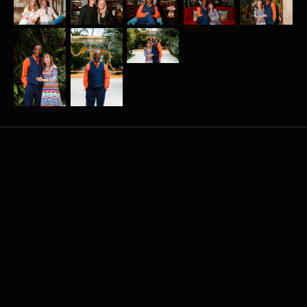
More
related
events