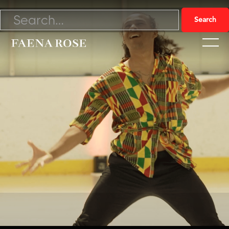
10/22/22

Watch Video