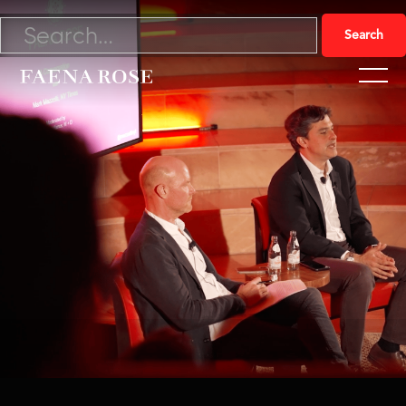
4/12/22

Watch Video