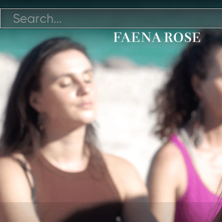
12/1/21

Watch Video