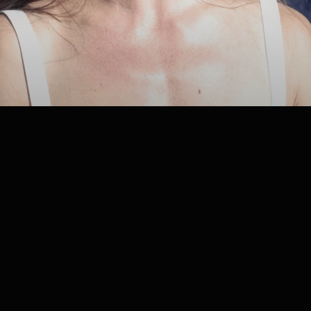
LOCATION:
Faena Beach
GUESTS: