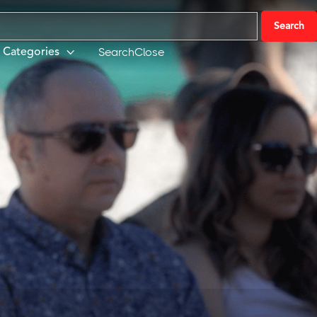
Search
Close
Categories
