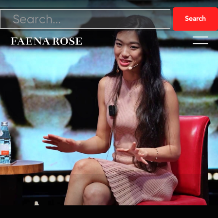
3/9/24

Watch Video