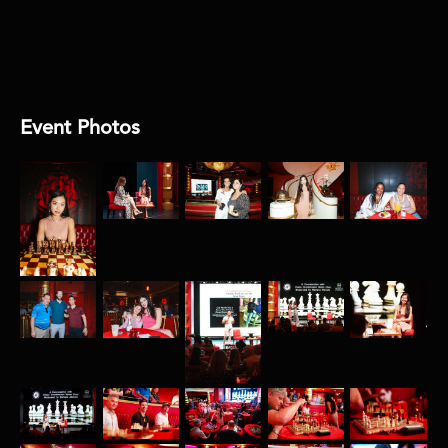
AUDIO:
Encore
Event Photos