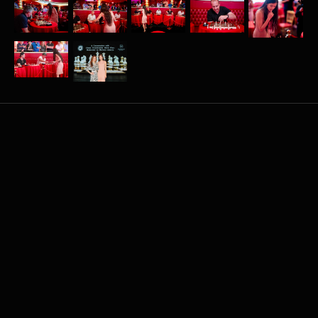
More
related
events