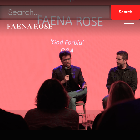
11/14/22

Watch Video