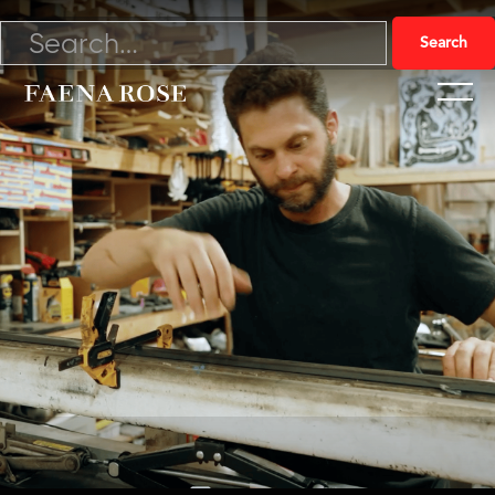
4/6/23

Watch Video