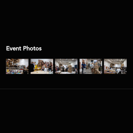
DIRECTOR:
Carlos Joya / Alex Lopez
AUDIO:
Encore
Event Photos
More
related
events