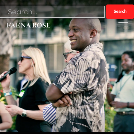
5/17/23

Watch Video