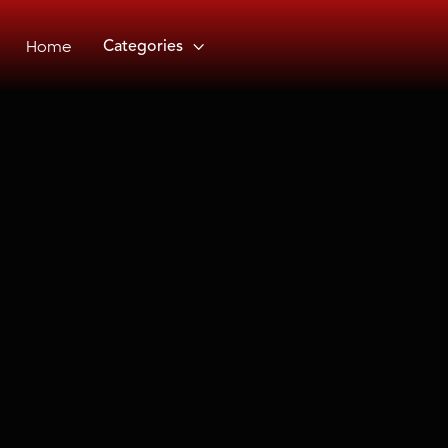
Home
Categories
